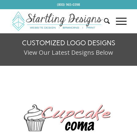
(800) 965-0398
CUSTOMIZED LOGO DESIGNS
View Our Latest Designs Below