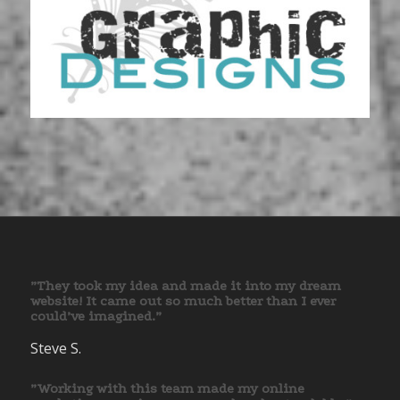
”They took my idea and made it into my dream
website! It came out so much better than I ever
could’ve imagined.”
Steve S.
”Working with this team made my online