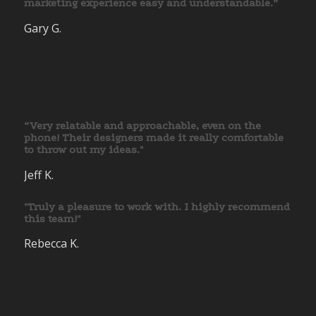
marketing experience easy and understandable.”
Gary G.
“Very relatable and approachable, even on the
phone! Their designers made it really comfortable
to throw out my ideas."
Jeff K.
"Truly a pleasure to work with. I highly recommend
this team!"
Rebecca K.