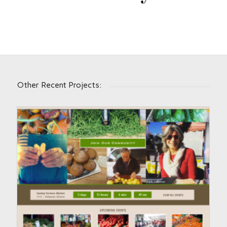
Other Recent Projects: