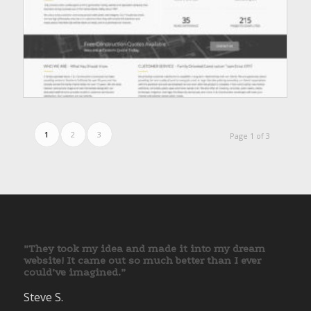
1
2
3
Page 1 of 3
”They took my idea and made it into my dream
website! It came out so much better than I ever
could’ve imagined.”
Steve S.