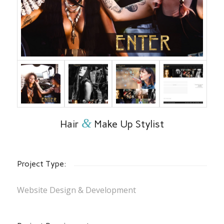
&
Hair
Make Up Stylist
Project Type:
Website Design & Development