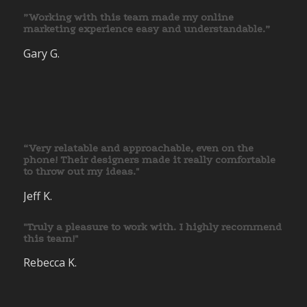
”Working with this team made my online
marketing experience easy and understandable.”
Gary G.
“Very relatable and approachable, even on the
phone! Their designers made it really comfortable
to throw out my ideas."
Jeff K.
"Truly a pleasure to work with. I highly recommend
this team!"
Rebecca K.