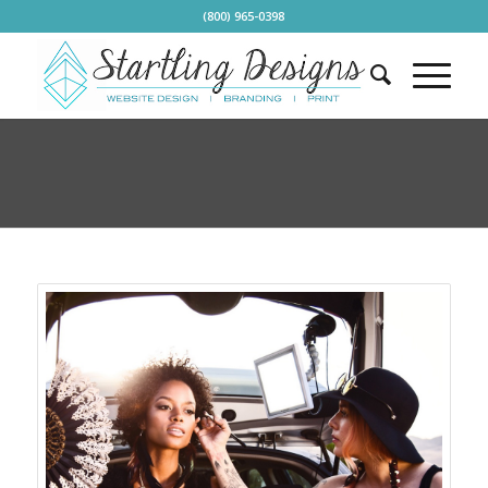
(800) 965-0398