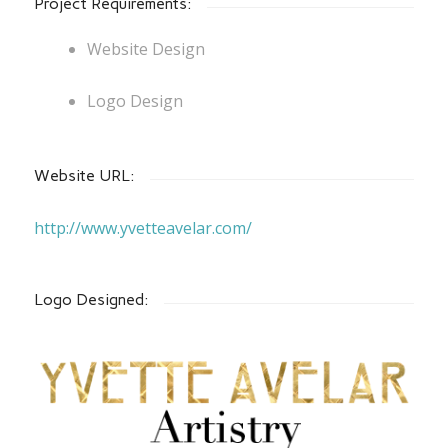
Project Requirements:
Website Design
Logo Design
Website URL:
http://www.yvetteavelar.com/
Logo Designed: